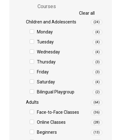
Courses
Clear all
Children and Adolescents
(24)
Monday
(4)
Tuesday
(4)
Wednesday
(4)
Thursday
(3)
Friday
(3)
Saturday
(4)
Bilingual Playgroup
(2)
Adults
(64)
Face-to-Face Classes
(36)
Online Classes
(28)
Beginners
(13)