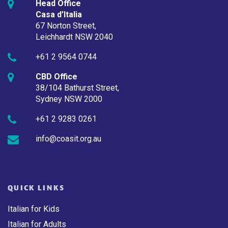
Head Office
Casa d’Italia
67 Norton Street,
Leichhardt NSW 2040
+61 2 9564 0744
CBD Office
38/104 Bathurst Street,
Sydney NSW 2000
+61 2 9283 0261
info@coasit.org.au
QUICK LINKS
Italian for Kids
Italian for Adults