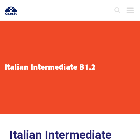
Italian Intermediate B1.2
Italian Intermediate