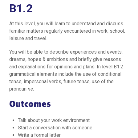
B1.2
At this level, you will learn to understand and discuss
familiar matters regularly encountered in work, school,
leisure and travel.
You will be able to describe experiences and events,
dreams, hopes & ambitions and briefly give reasons
and explanations for opinions and plans. In level B1.2
grammatical elements include the use of conditional
tense, impersonal verbs, future tense, use of the
pronoun
ne
.
Outcomes
Talk about your work environment
Start a conversation with someone
Write a formal letter