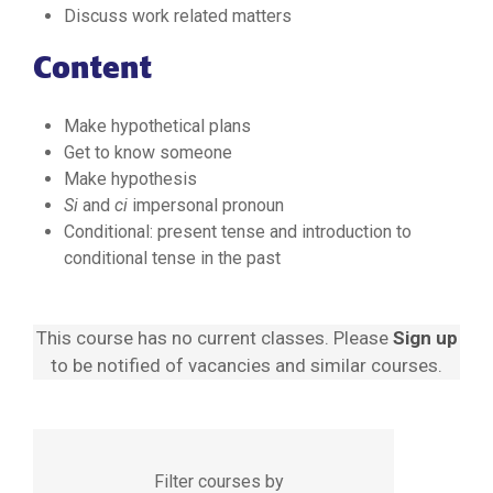
Discuss work related matters
Content
Make hypothetical plans
Get to know someone
Make hypothesis
Si
and
ci
impersonal pronoun
Conditional: present tense and introduction to
conditional tense in the past
This course has no current classes. Please
Sign up
to be notified of vacancies and similar courses.
Filter courses by