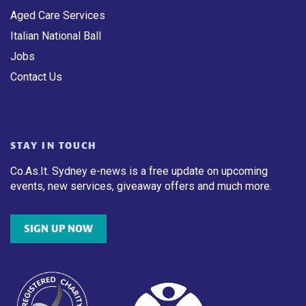
Aged Care Services
Italian National Ball
Jobs
Contact Us
STAY IN TOUCH
Co.As.It. Sydney e-news is a free update on upcoming
events, new services, giveaway offers and much more.
SIGN UP NOW