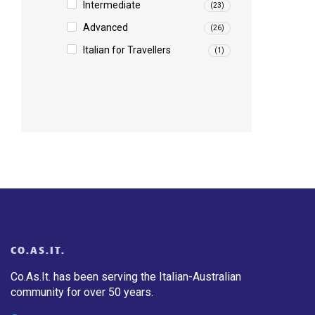
Intermediate
(23)
Advanced
(26)
Italian for Travellers
(1)
CO.AS.IT.
Co.As.It. has been serving the Italian-Australian
community for over 50 years.