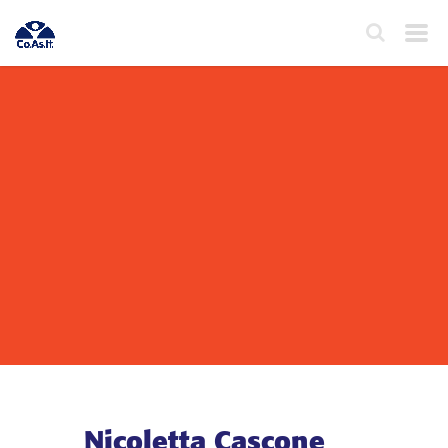
Nicoletta Cascone