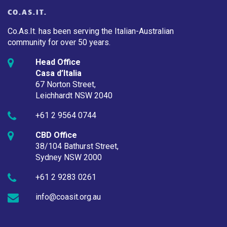
CO.AS.IT.
Co.As.It. has been serving the Italian-Australian
community for over 50 years.
Head Office
Casa d’Italia
67 Norton Street,
Leichhardt NSW 2040
+61 2 9564 0744
CBD Office
38/104 Bathurst Street,
Sydney NSW 2000
+61 2 9283 0261
info@coasit.org.au