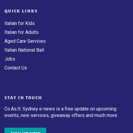
QUICK LINKS
Italian for Kids
Italian for Adults
Aged Care Services
Italian National Ball
Jobs
Contact Us
STAY IN TOUCH
Co.As.It. Sydney e-news is a free update on upcoming
events, new services, giveaway offers and much more.