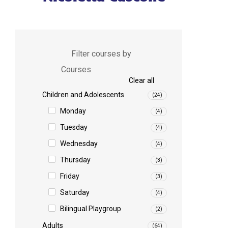
Filter courses by
Courses
Clear all
Children and Adolescents
(24)
Monday
(4)
Tuesday
(4)
Wednesday
(4)
Thursday
(3)
Friday
(3)
Saturday
(4)
Bilingual Playgroup
(2)
Adults
(64)