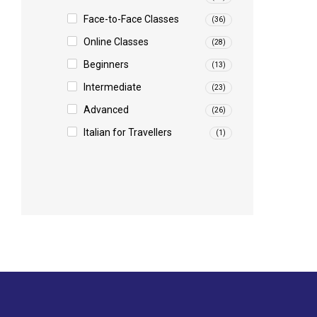
Face-to-Face Classes
(36)
Online Classes
(28)
Beginners
(13)
Intermediate
(23)
Advanced
(26)
Italian for Travellers
(1)