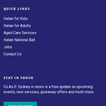
QUICK LINKS
Italian for Kids
Italian for Adults
Aged Care Services
Italian National Ball
Jobs
Contact Us
STAY IN TOUCH
Co.As.It. Sydney e-news is a free update on upcoming
events, new services, giveaway offers and much more.