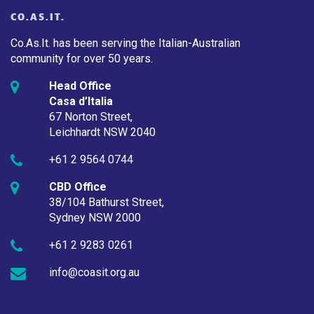
CO.AS.IT.
Co.As.It. has been serving the Italian-Australian
community for over 50 years.
Head Office
Casa d’Italia
67 Norton Street,
Leichhardt NSW 2040
+61 2 9564 0744
CBD Office
38/104 Bathurst Street,
Sydney NSW 2000
+61 2 9283 0261
info@coasit.org.au