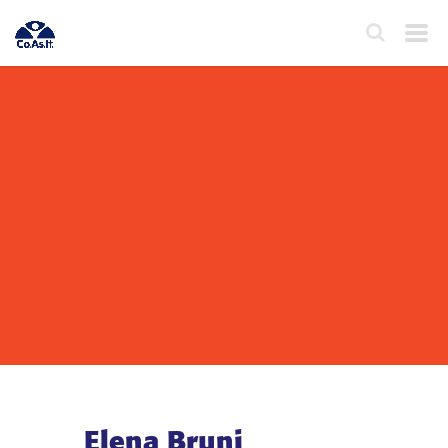
Elena Bruni