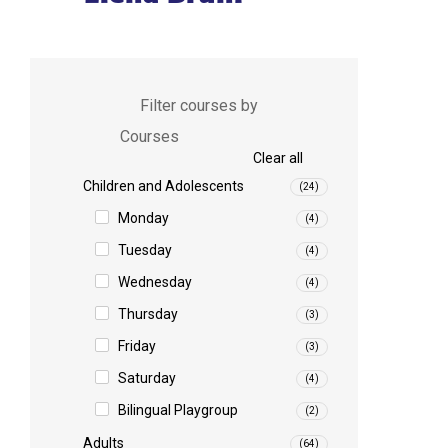
Filter courses by
Courses
Clear all
Children and Adolescents
(24)
Monday
(4)
Tuesday
(4)
Wednesday
(4)
Thursday
(3)
Friday
(3)
Saturday
(4)
Bilingual Playgroup
(2)
Adults
(64)