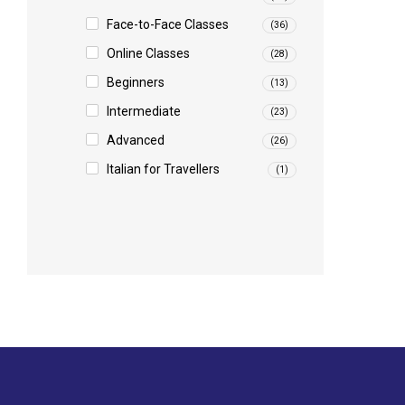
Face-to-Face Classes
(36)
Online Classes
(28)
Beginners
(13)
Intermediate
(23)
Advanced
(26)
Italian for Travellers
(1)