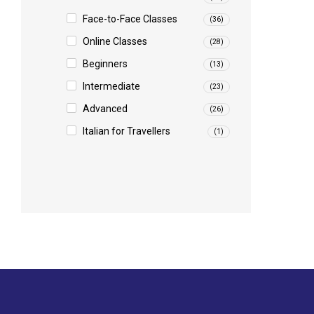
Face-to-Face Classes
(36)
Online Classes
(28)
Beginners
(13)
Intermediate
(23)
Advanced
(26)
Italian for Travellers
(1)