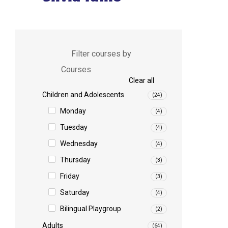
Filter courses by
Courses
Clear all
Children and Adolescents
(24)
Monday
(4)
Tuesday
(4)
Wednesday
(4)
Thursday
(3)
Friday
(3)
Saturday
(4)
Bilingual Playgroup
(2)
Adults
(64)