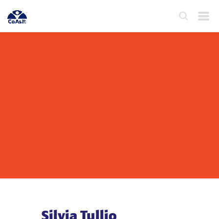
Silvia Tullio