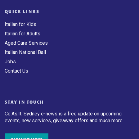
QUICK LINKS
Italian for Kids
Italian for Adults
Aged Care Services
Italian National Ball
Jobs
Contact Us
STAY IN TOUCH
Co.As.It. Sydney e-news is a free update on upcoming
events, new services, giveaway offers and much more.