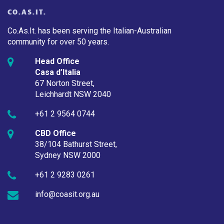
CO.AS.IT.
Co.As.It. has been serving the Italian-Australian
community for over 50 years.
Head Office
Casa d’Italia
67 Norton Street,
Leichhardt NSW 2040
+61 2 9564 0744
CBD Office
38/104 Bathurst Street,
Sydney NSW 2000
+61 2 9283 0261
info@coasit.org.au