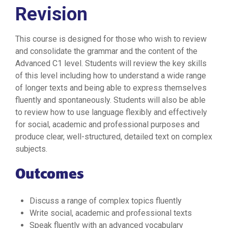
Revision
This course is designed for those who wish to review
and consolidate the grammar and the content of the
Advanced C1 level. Students will review the key skills
of this level including how to understand a wide range
of longer texts and being able to express themselves
fluently and spontaneously. Students will also be able
to review how to use language flexibly and effectively
for social, academic and professional purposes and
produce clear, well-structured, detailed text on complex
subjects.
Outcomes
Discuss a range of complex topics fluently
Write social, academic and professional texts
Speak fluently with an advanced vocabulary