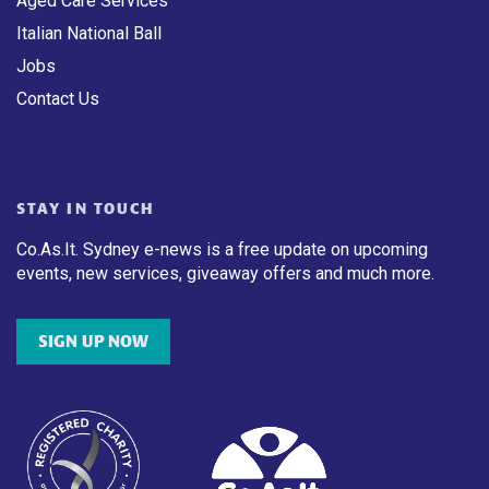
Aged Care Services
Italian National Ball
Jobs
Contact Us
STAY IN TOUCH
Co.As.It. Sydney e-news is a free update on upcoming
events, new services, giveaway offers and much more.
SIGN UP NOW