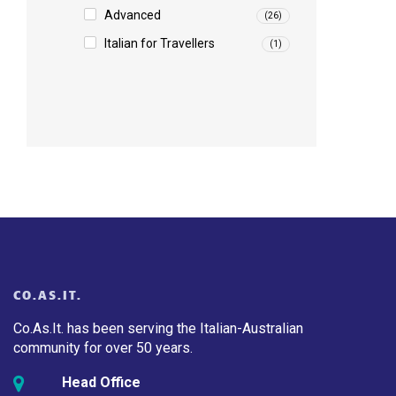
Advanced
(26)
Italian for Travellers
(1)
CO.AS.IT.
Co.As.It. has been serving the Italian-Australian
community for over 50 years.
Head Office