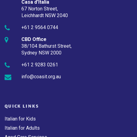
Casa d’Italia
67 Norton Street,
Leichhardt NSW 2040
+61 2 9564 0744
CBD Office
38/104 Bathurst Street,
Sydney NSW 2000
+61 2 9283 0261
info@coasit.org.au
QUICK LINKS
Italian for Kids
Italian for Adults