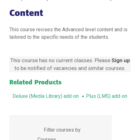
Content
This course revises the Advanced level content and is
tailored to the specific needs of the students.
This course has no current classes. Please
Sign up
to be notified of vacancies and similar courses.
Related Products
Deluxe (Media Library) add-on
Plus (LMS) add-on
Filter courses by
Courses