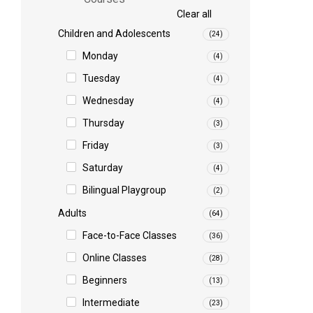
Clear all
Children and Adolescents
(24)
Monday
(4)
Tuesday
(4)
Wednesday
(4)
Thursday
(3)
Friday
(3)
Saturday
(4)
Bilingual Playgroup
(2)
Adults
(64)
Face-to-Face Classes
(36)
Online Classes
(28)
Beginners
(13)
Intermediate
(23)