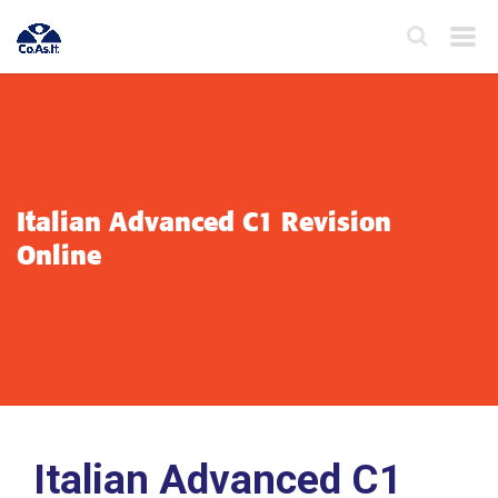
Italian Advanced C1 Revision
Online
Italian Advanced C1